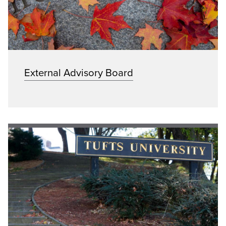
External Advisory Board