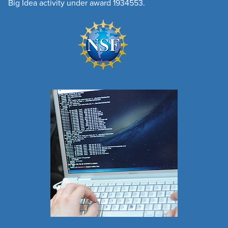
Big Idea activity under award 1934553.