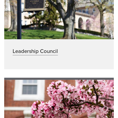
Leadership Council