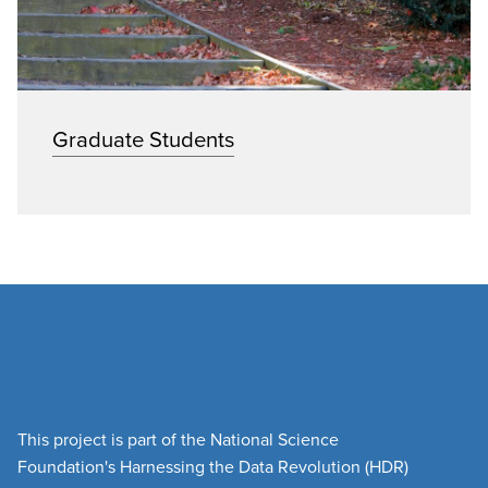
Graduate Students
This project is part of the National Science
Foundation's Harnessing the Data Revolution (HDR)