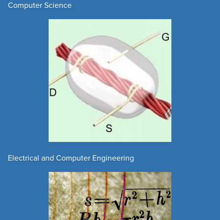
Computer Science
Electrical and Computer Engineering