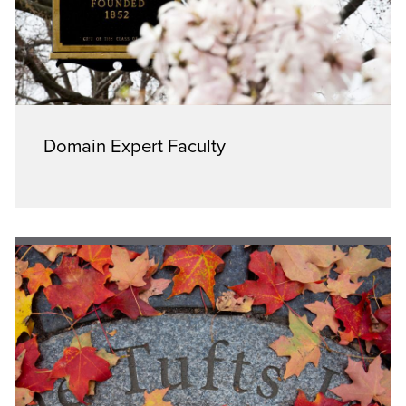
Domain Expert Faculty