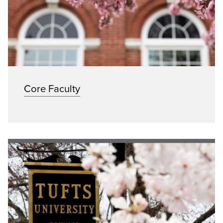
Core Faculty